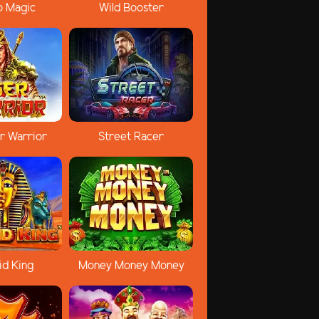
o Magic
Wild Booster
r Warrior
Street Racer
id King
Money Money Money