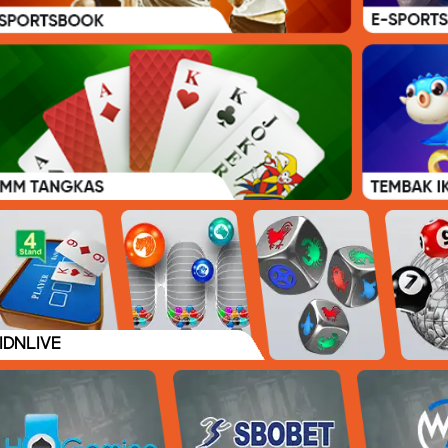
IDNLIVE