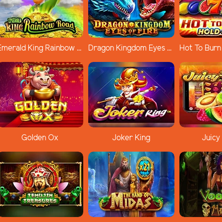
Emerald King Rainbow Road
Dragon Kingdom Eyes of Fire
Golden Ox
Joker King
Juicy