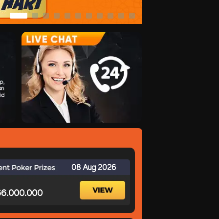
08 Aug 2026
66.000.000