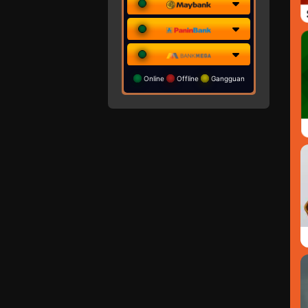
Online
Offline
Gangguan