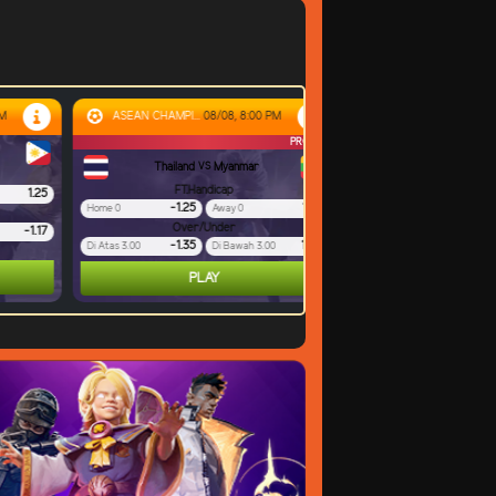
PM
ENGLISH FOOTBALL LEAG...
08/08, 8:00 PM
ENGLISH FOOTBALL LEAG...
08/
PORT
Queens Park Rangers
VS
Millwall
Burnley
VS
N
FT.Handicap
FT.Handi
0.25
-0.25
-1.25
Home 0
Away 0
Home 0
A
1.25
Over/Under
Over/Un
-1.23
-1.05
1.00
Di Atas 2.50
Di Bawah 2.50
Di Atas 2.75
D
1.02
0
PLAY
PLAY