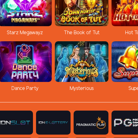
Starz Megawayz
The Book of Tut
Hot T
Dance Party
Mysterious
Sup