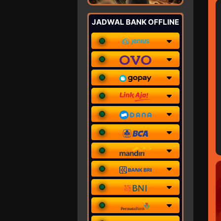
JADWAL BANK OFFLINE
K-LEAGUE 1 KOREA
08/08, 6:00 PM
K-LEAGUE 1 KOREA
08/08, 6:00 PM
Jeonbuk Hyundai Motors
VS
Jeju SK FC
Gimcheon Sangmu FC
VS
FC Seoul
FT.Handicap
FT.Handicap
-0.75
0.75
0.50
-0.50
 0
Away 0
Home 0
Away 0
Over/Under
Over/Under
-1.07
-1.09
-1.11
-1.06
as 2.50
Di Bawah 2.50
Di Atas 2.50
Di Bawah 2.50
PLAY
PLAY