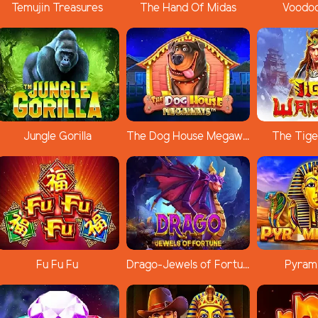
Temujin Treasures
The Hand Of Midas
Voodo
Jungle Gorilla
The Dog House Megaways
The Tige
Fu Fu Fu
Drago-Jewels of Fortune
Pyram