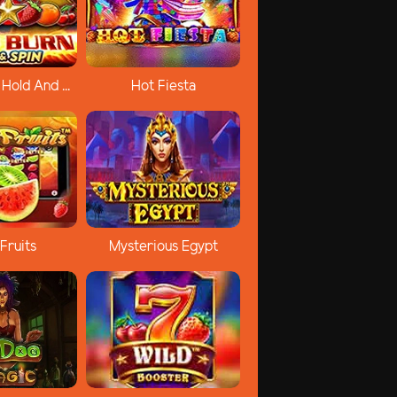
Hot To Burn Hold And Spin
Hot Fiesta
 Fruits
Mysterious Egypt