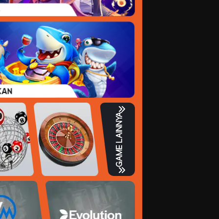
GAME LAINNYA