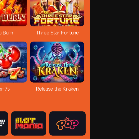
o Burn
Three Star Fortune
er 7s
Release the Kraken