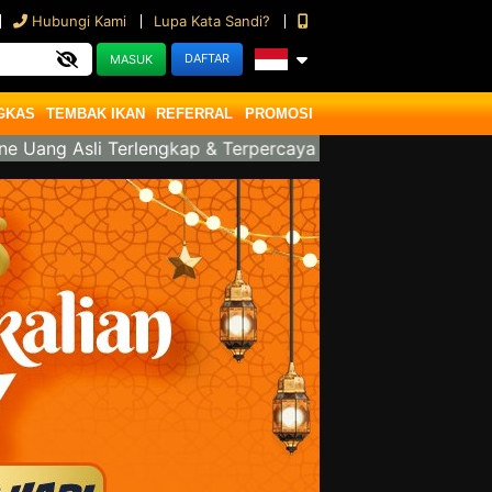
Hubungi Kami
Lupa Kata Sandi?
DAFTAR
GKAS
TEMBAK IKAN
REFERRAL
PROMOSI
 & Terpercaya di Indonesia! ✅ Segera dapatkan Welcome B