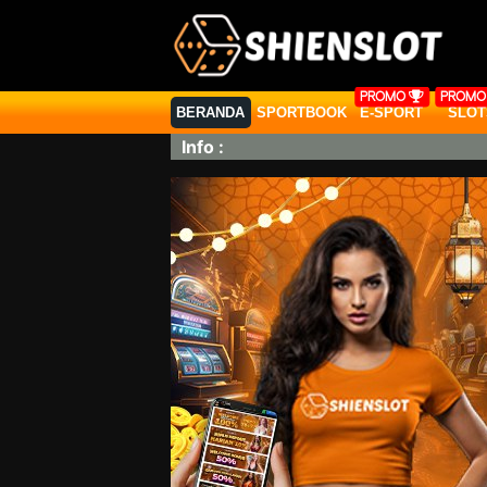
PROMO
PROM
BERANDA
SPORTBOOK
E-SPORT
SLOT
Info :
Selamat datang