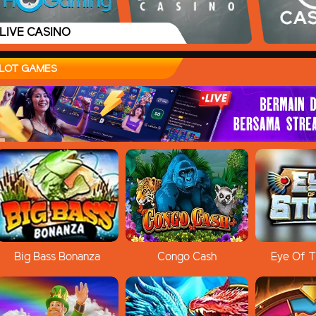
LIVE CASINO
LOT GAMES
Big Bass Bonanza
Congo Cash
Eye Of 