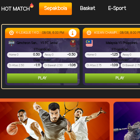
Sepakbola
Basket
E-Sport
HOT MATCH
ASEAN CHAMPIONSHIP 20...
08/08, 8:00 PM
ASEAN CHAMPIONSHIP 20...
08/08, 8:00 
PROMO SBO S
Malaysia
VS
Philippines
Thailand
VS
Myanmar
FT.Handicap
FT.Handicap
-1.25
1.25
Home 0
Away 0
-1.25
Home 0
Away 0
Over/Under
Over/Under
-1.09
-1.17
Di Atas 2.75
Di Bawah 2.75
-1.35
Di Atas 3.00
Di Bawah 3.0
PLAY
PLAY