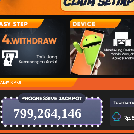
AME KAMI
799,264,146
Rp.