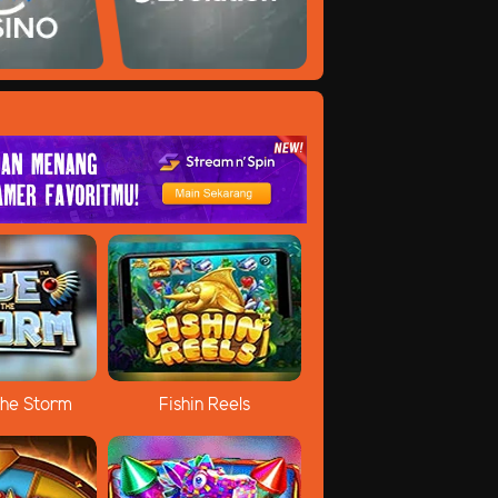
The Storm
Fishin Reels