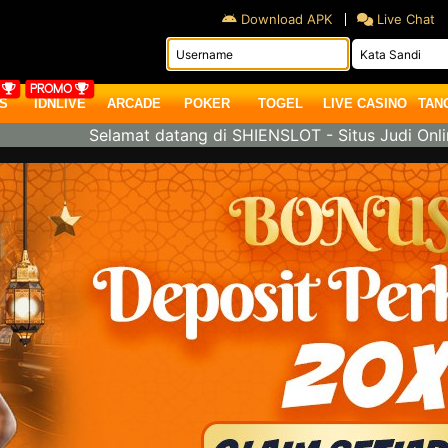
Download APK
Live Chat
O
PROMO
S
IDNLIVE
ARCADE
POKER
TOGEL
LIVE CASINO
TAN
 di SHIENSLOT - Situs Judi Online Uang Asli Terlengkap